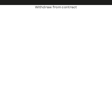
Withdraw from contract