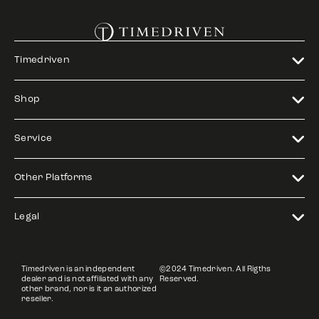
Timedriven
Shop
Service
Other Platforms
Legal
Timedriven is an independent
©2024 Timedriven. All Rigths
dealer and is not affiliated with any
Reserved.
other brand, nor is it an authorized
reseller.