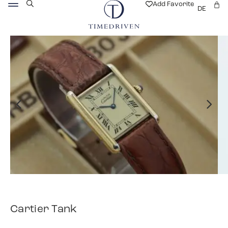
Add Favorite
DE
Cartier Tank