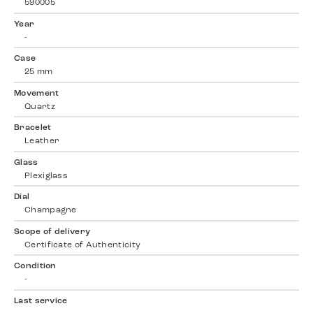
590005
Year
-
Case
25 mm
Movement
Quartz
Bracelet
Leather
Glass
Plexiglass
Dial
Champagne
Scope of delivery
Certificate of Authenticity
Condition
-
Last service