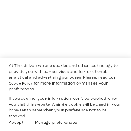
At Timedriven we use cookies and other technology to
provide you with our services and for functional,
analytical and advertising purposes. Please, read our
for more information or manage your
Cookie Policy
preferences.
If you decline, your information won’t be tracked when
you visit this website. A single cookie will be used in your
browser to remember your preference not to be
tracked.
Accept
Manage preferences