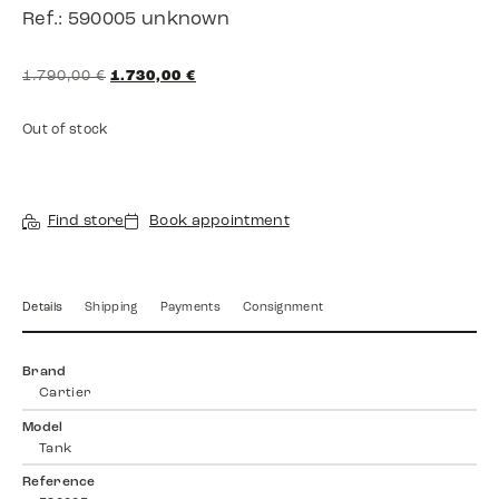
Ref.: 590005 unknown
1.790,00
€
1.730,00
€
Out of stock
Find store
Book appointment
Details
Shipping
Payments
Consignment
Brand
Cartier
Model
Tank
Reference