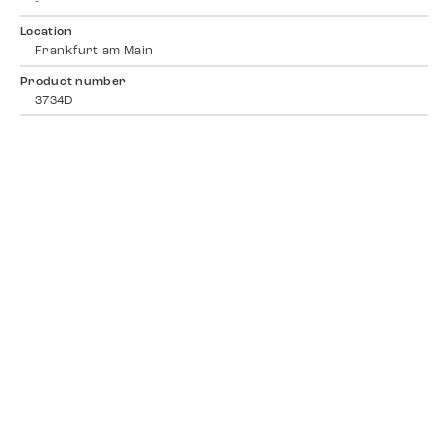
-
Location
Frankfurt am Main
Product number
3734D