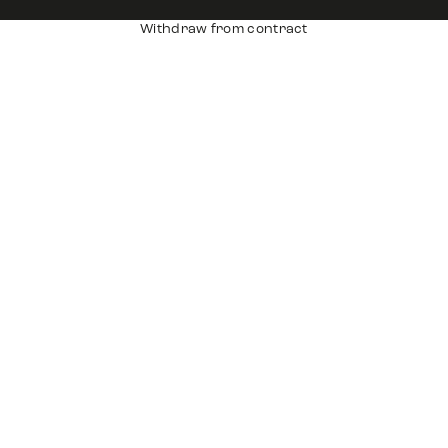
Withdraw from contract