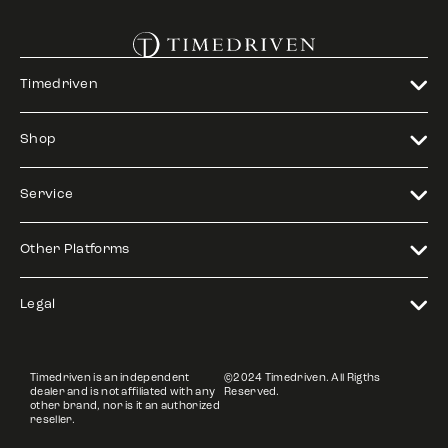
Timedriven
Shop
Service
Other Platforms
Legal
Timedriven is an independent
©2024 Timedriven. All Rigths
dealer and is not affiliated with any
Reserved.
other brand, nor is it an authorized
reseller.