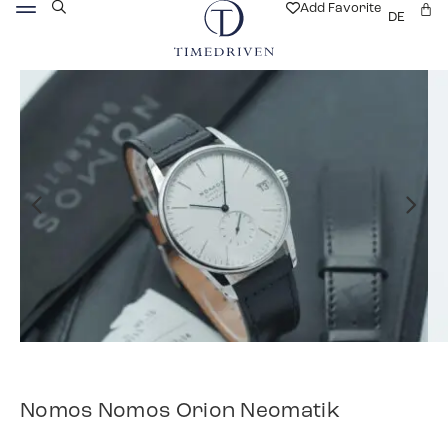
Add Favorite
DE
Nomos Nomos Orion Neomatik