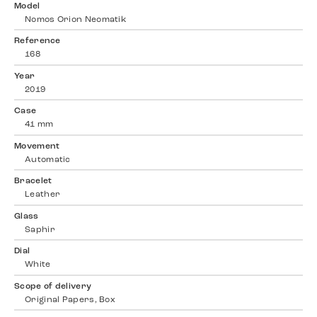
Model
Nomos Orion Neomatik
Reference
168
Year
2019
Case
41 mm
Movement
Automatic
Bracelet
Leather
Glass
Saphir
Dial
White
Scope of delivery
Original Papers, Box