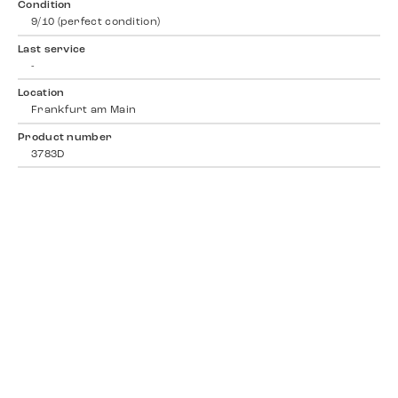
Condition
9/10 (perfect condition)
Last service
-
Location
Frankfurt am Main
Product number
3783D