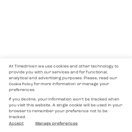
At Timedriven we use cookies and other technology to
provide you with our services and for functional,
analytical and advertising purposes. Please, read our
for more information or manage your
Cookie Policy
preferences.
If you decline, your information won’t be tracked when
you visit this website. A single cookie will be used in your
browser to remember your preference not to be
tracked.
Accept
Manage preferences