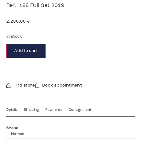
Ref.: 168 Full Set 2019
2.280,00
€
In stock
Add to cart
Find store
Book appointment
Details
Shipping
Payments
Consignment
Brand
Nomos