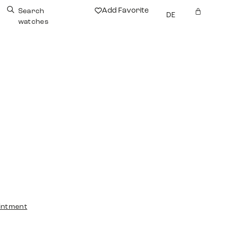
Add Favorite
Search
DE
watches
intment