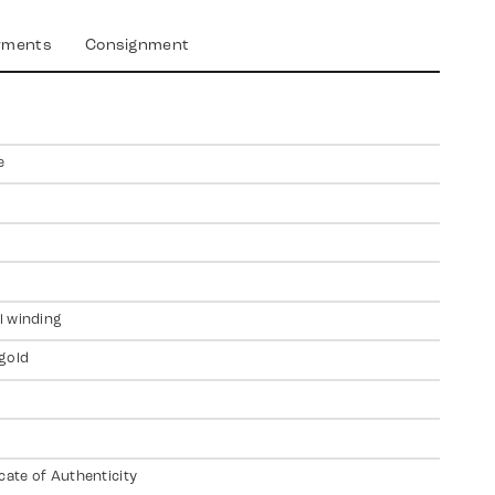
yments
Consignment
e
 winding
gold
icate of Authenticity