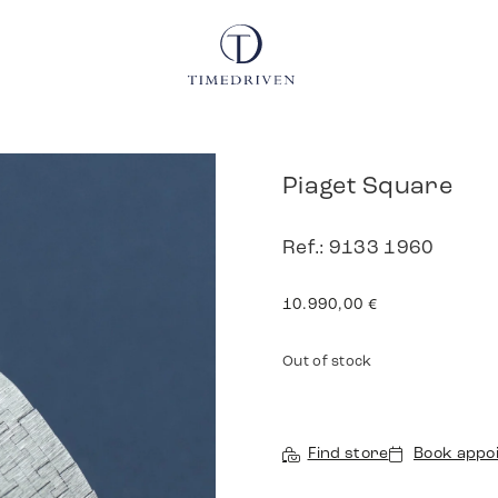
Piaget Square
Ref.: 9133 1960
10.990,00
€
Out of stock
Find store
Book appo