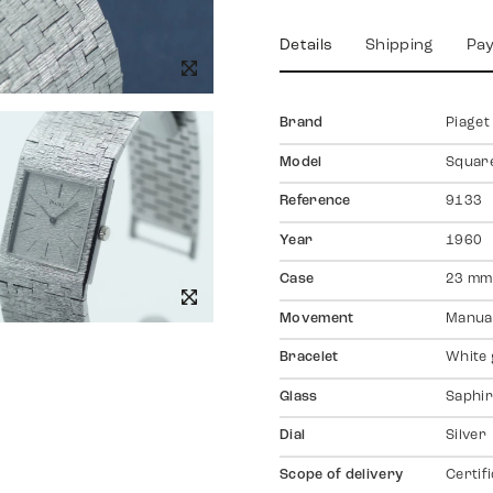
Details
Shipping
Pa
Brand
Piaget
Model
Squar
Reference
9133
Year
1960
Case
23 mm
Movement
Manual
Bracelet
White 
Glass
Saphir
Dial
Silver
Scope of delivery
Certif