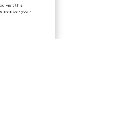
u visit this
o remember your
Service
Other Platfo
Chrono 24
Store
Ebay
Sell / Consign
Ebay Kleina
Polishing and Service
Instagram
Shipping & Payments
Frequently Asked Questions (FAQ)
Vacancies
ven. All Rights Reserved.
Imprint
Privacy Policy
Terms