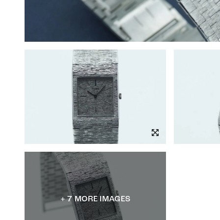
+ 7 MORE IMAGES