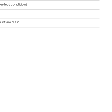
perfect condition)
urt am Main