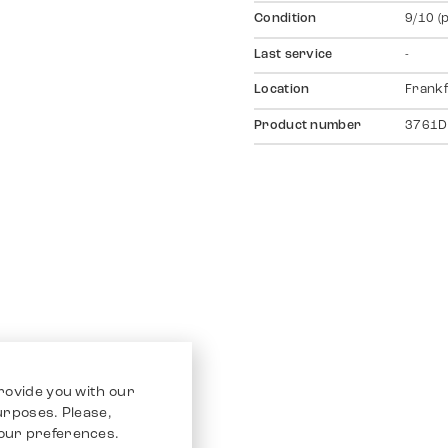
Condition
9/10 (
Last service
-
Location
Frankf
Product number
3761D
rovide you with our
purposes. Please,
our preferences.