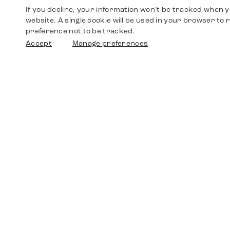
If you decline, your information won’t be tracked when yo
website. A single cookie will be used in your browser t
preference not to be tracked.
Accept
Manage preferences
Shop
Watches
Walther-von-Cronberg-Platz 18
60594 Frankfurt am Main
Spare Parts
Germany
+49 152 5544 3810
Favorites
+49 69 7958 0766
info@timedriven.de
About Us
Timedriven is an independent dealer and is not
©2026 Timedri