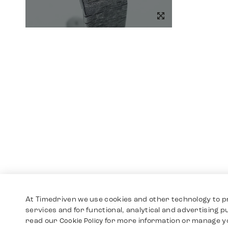
At Timedriven we use cookies and other technology to p
services and for functional, analytical and advertising 
read our
for more information or manage y
Cookie Policy