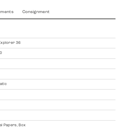
yments
Consignment
Explorer 36
0
atic
al Papers, Box