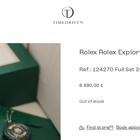
Rolex Rolex Explo
Ref.: 124270 Full Set
8.690,00
€
Out of stock
Find store
Book appo