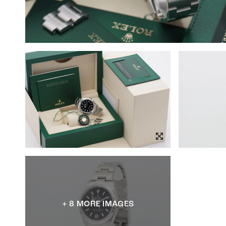
+ 8 MORE IMAGES