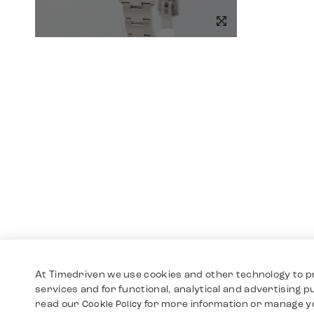
At Timedriven we use cookies and other technology to p
services and for functional, analytical and advertising 
read our
for more information or manage y
Cookie Policy