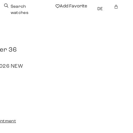
Add Favorite
Search
DE
watches
rer 36
 2026 NEW
intment