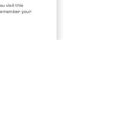
u visit this
o remember your
Service
Other Platfo
Chrono 24
Store
Ebay
Sell / Consign
Ebay Kleina
Polishing and Service
Instagram
Shipping & Payments
Frequently Asked Questions (FAQ)
Vacancies
ven. All Rights Reserved.
Imprint
Privacy Policy
Terms