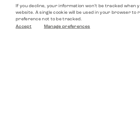
If you decline, your information won’t be tracked when yo
website. A single cookie will be used in your browser t
preference not to be tracked.
Accept
Manage preferences
Shop
Watches
Walther-von-Cronberg-Platz 18
60594 Frankfurt am Main
Spare Parts
Germany
+49 152 5544 3810
Favorites
+49 69 7958 0766
info@timedriven.de
About Us
Timedriven is an independent dealer and is not
©2026 Timedri