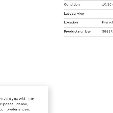
Condition
10/10 
Last service
-
Location
Frankf
Product number
3663R
rovide you with our
purposes. Please,
our preferences.