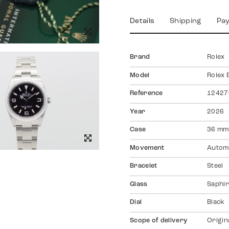
Details
Shipping
Pa
Brand
Rolex
Model
Rolex 
Reference
12427
Year
2026
Case
36 mm
Movement
Autom
Bracelet
Steel
Glass
Saphir
Dial
Black
Scope of delivery
Origin