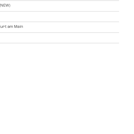
(NEW)
urt am Main