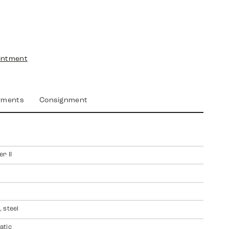
intment
yments
Consignment
r II
 steel
atic