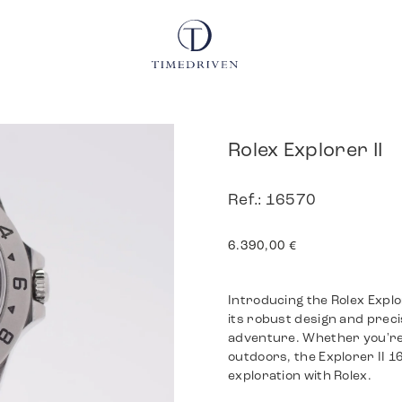
Rolex Explorer II
Ref.: 16570
6.390,00
€
Introducing the Rolex Explo
its robust design and preci
adventure. Whether you're 
outdoors, the Explorer II 1
exploration with Rolex.