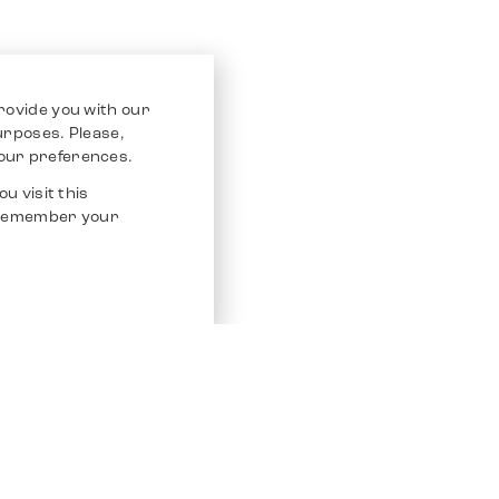
rovide you with our
purposes. Please,
our preferences.
u visit this
o remember your
Service
Other Platfo
Chrono 24
Store
Ebay
Sell / Consign
Ebay Kleina
Polishing and Service