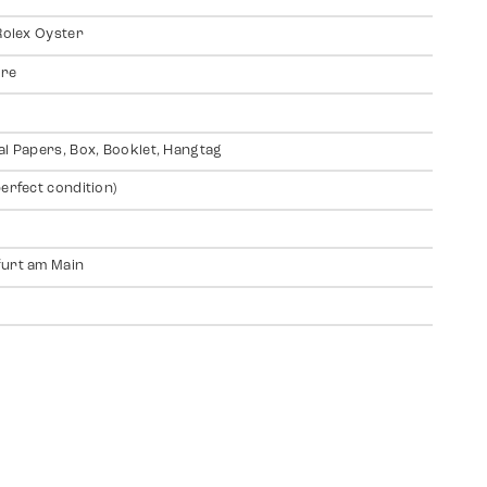
 Rolex Oyster
ire
al Papers, Box, Booklet, Hangtag
perfect condition)
urt am Main