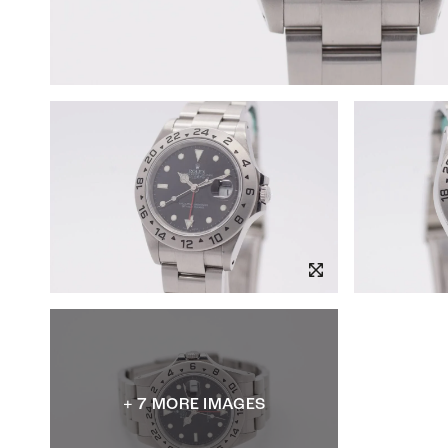
+ 7 MORE IMAGES