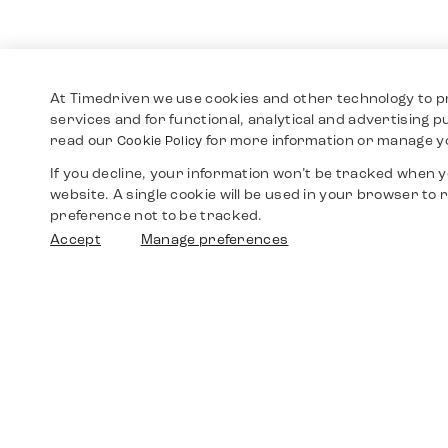
At Timedriven we use cookies and other technology to p
services and for functional, analytical and advertising 
read our
for more information or manage y
Cookie Policy
If you decline, your information won’t be tracked when yo
website. A single cookie will be used in your browser t
preference not to be tracked.
Accept
Manage preferences
Shop
Watches
Walther-von-Cronberg-Platz 18
60594 Frankfurt am Main
Spare Parts
Germany
+49 152 5544 3810
Favorites