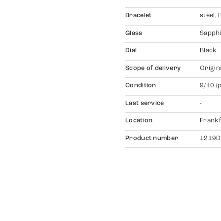
Bracelet
steel,
Glass
Sapph
Dial
Black
Scope of delivery
Origin
Condition
9/10 (
Last service
-
Location
Frankf
Product number
1219D