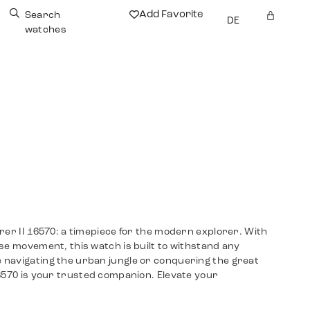
Add Favorite
Search
DE
watches
rer II 16570: a timepiece for the modern explorer. With
se movement, this watch is built to withstand any
navigating the urban jungle or conquering the great
6570 is your trusted companion. Elevate your