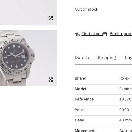
Out of stock
Find store
Book appo
Details
Shipping
Pa
Brand
Rolex
Model
Explore
Reference
16570
Year
2000
Case
40 mm,
Movement
Autom