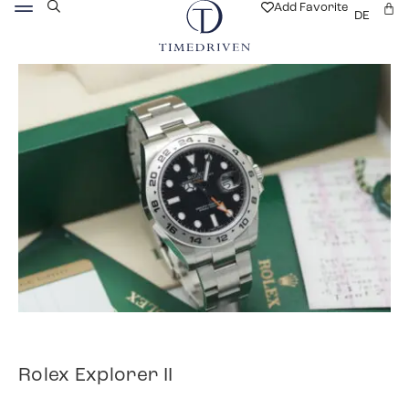
Add Favorite
DE
Rolex Explorer II