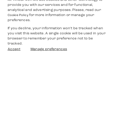
provide you with our services and for functional,
analytical and advertising purposes. Please, read our
for more information or manage your
Cookie Policy
preferences.
If you decline, your information won’t be tracked when
you visit this website. A single cookie will be used in your
browser to remember your preference not to be
tracked.
Accept
Manage preferences
Timedriven
Shop
Service