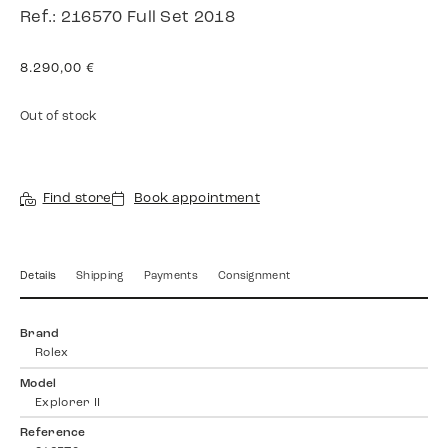
Ref.: 216570 Full Set 2018
8.290,00
€
Out of stock
Find store
Book appointment
Details
Shipping
Payments
Consignment
Brand
Rolex
Model
Explorer II
Reference