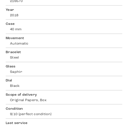
216570
Year
2018
Case
40 mm
Movement
Automatic
Bracelet
Steel
Glass
Saphir
Dial
Black
Scope of delivery
Original Papers, Box
Condition
9/10 (perfect condition)
Last service