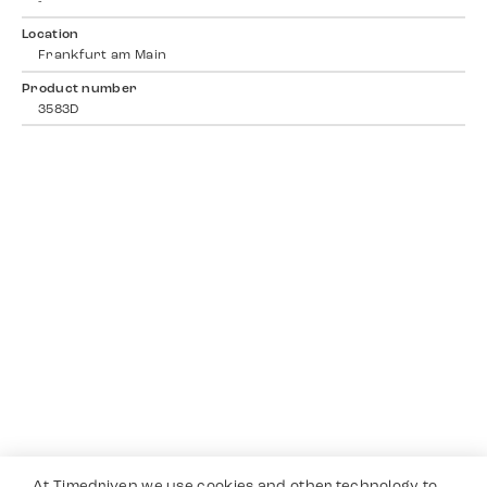
-
Location
Frankfurt am Main
Product number
3583D
At Timedriven we use cookies and other technology to