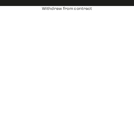
Withdraw from contract