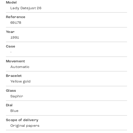
Model
Lady Datejust 26
Reference
69178
Year
1991
Case
-
Movement
Automatic
Bracelet
Yellow gold
Glass
Saphir
Dial
Blue
Scope of delivery
Original papers