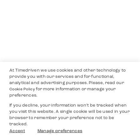
At Timedriven we use cookies and other technology to
provide you with our services and for functional,
analytical and advertising purposes. Please, read our
for more information or manage your
Cookie Policy
preferences.
If you decline, your information won’t be tracked when
you visit this website. A single cookie will be used in your
browser to remember your preference not to be
tracked.
Accept
Manage preferences