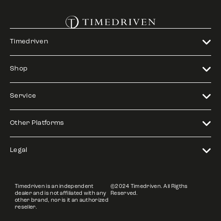
Timedriven
Shop
Service
Other Platforms
Legal
Timedriven is an independent
©2024 Timedriven. All Rigths
dealer and is not affiliated with any
Reserved.
other brand, nor is it an authorized
reseller.