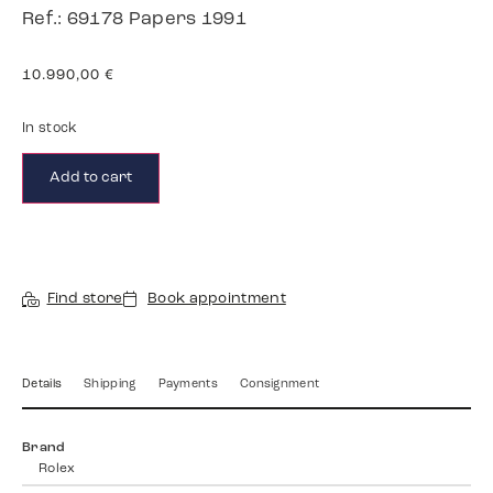
Ref.: 69178 Papers 1991
10.990,00
€
In stock
Add to cart
Find store
Book appointment
Details
Shipping
Payments
Consignment
Brand
Rolex