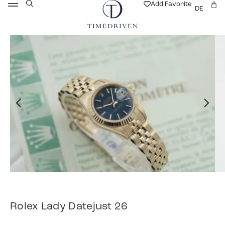
Add Favorite
DE
Rolex Lady Datejust 26