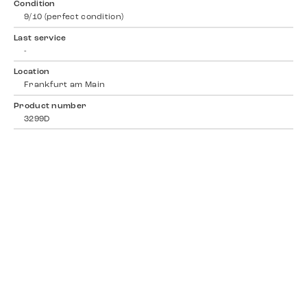
Condition
9/10 (perfect condition)
Last service
-
Location
Frankfurt am Main
Product number
3299D