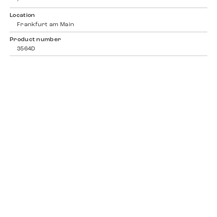
-
Location
Frankfurt am Main
Product number
3564D