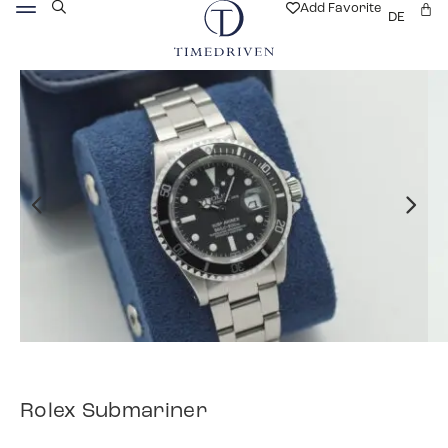
Add Favorite
DE
Rolex Submariner