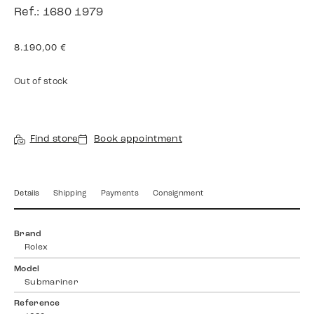
Ref.: 1680 1979
8.190,00
€
Out of stock
Find store
Book appointment
Details
Shipping
Payments
Consignment
Brand
Rolex
Model
Submariner
Reference