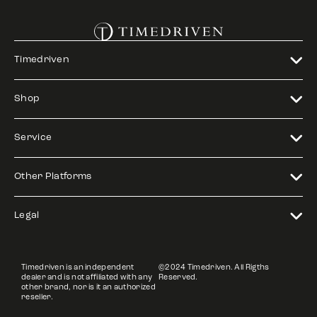
Timedriven
Shop
Service
Other Platforms
Legal
Timedriven is an independent
©2024 Timedriven. All Rigths
dealer and is not affiliated with any
Reserved.
other brand, nor is it an authorized
reseller.