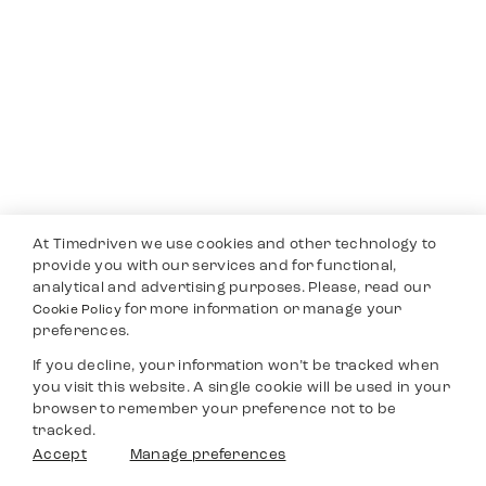
At Timedriven we use cookies and other technology to
provide you with our services and for functional,
analytical and advertising purposes. Please, read our
for more information or manage your
Cookie Policy
preferences.
If you decline, your information won’t be tracked when
you visit this website. A single cookie will be used in your
browser to remember your preference not to be
tracked.
Accept
Manage preferences