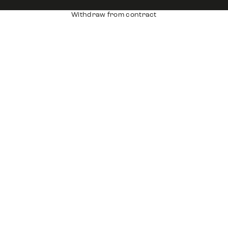
Withdraw from contract