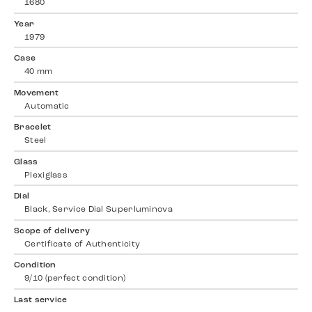
1680
Year
1979
Case
40 mm
Movement
Automatic
Bracelet
Steel
Glass
Plexiglass
Dial
Black, Service Dial Superluminova
Scope of delivery
Certificate of Authenticity
Condition
9/10 (perfect condition)
Last service