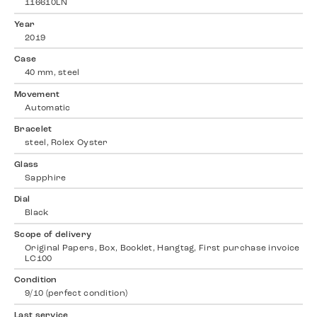
116610LN
Year
2019
Case
40 mm, steel
Movement
Automatic
Bracelet
steel, Rolex Oyster
Glass
Sapphire
Dial
Black
Scope of delivery
Original Papers, Box, Booklet, Hangtag, First purchase invoice
LC100
Condition
9/10 (perfect condition)
Last service