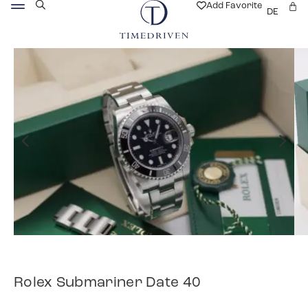
Add Favorite
DE
Rolex Submariner Date 40