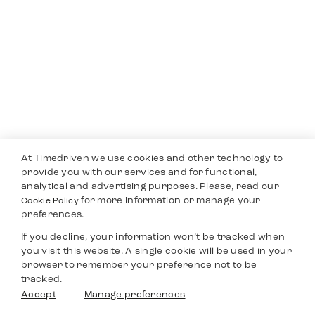
At Timedriven we use cookies and other technology to
provide you with our services and for functional,
analytical and advertising purposes. Please, read our
for more information or manage your
Cookie Policy
preferences.
If you decline, your information won’t be tracked when
you visit this website. A single cookie will be used in your
browser to remember your preference not to be
tracked.
Accept
Manage preferences