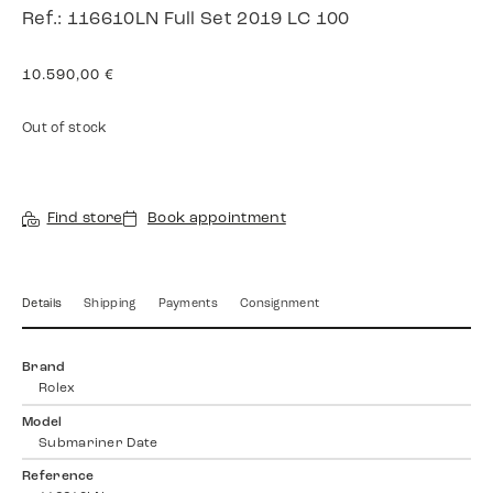
Ref.: 116610LN Full Set 2019 LC 100
10.590,00
€
Out of stock
Find store
Book appointment
Details
Shipping
Payments
Consignment
Brand
Rolex
Model
Submariner Date
Reference