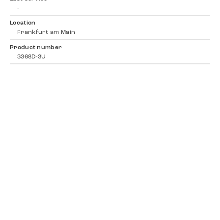
-
Location
Frankfurt am Main
Product number
3368D-3U