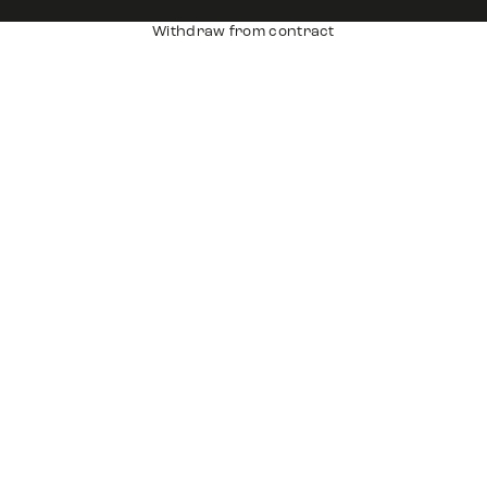
Withdraw from contract