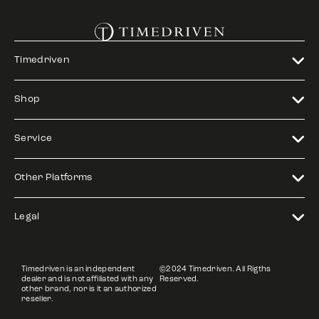
Timedriven
Shop
Service
Other Platforms
Legal
Timedriven is an independent
©2024 Timedriven. All Rigths
dealer and is not affiliated with any
Reserved.
other brand, nor is it an authorized
reseller.