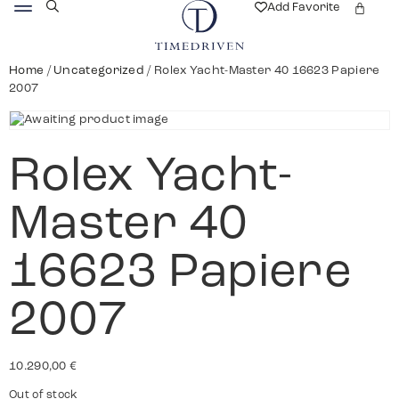
Add Favorite
Home
/
Uncategorized
/ Rolex Yacht-Master 40 16623 Papiere
2007
Rolex Yacht-
Master 40
16623 Papiere
2007
10.290,00
€
Out of stock