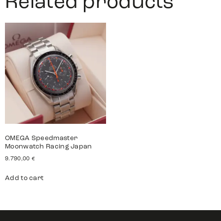
Related products
OMEGA Speedmaster
Moonwatch Racing Japan
9.790,00
€
Add to cart