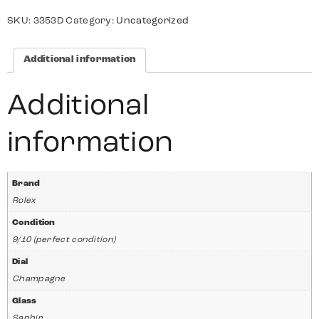
SKU:
3353D
Category:
Uncategorized
Additional information
Additional
information
Brand
Rolex
Condition
9/10 (perfect condition)
Dial
Champagne
Glass
Saphir