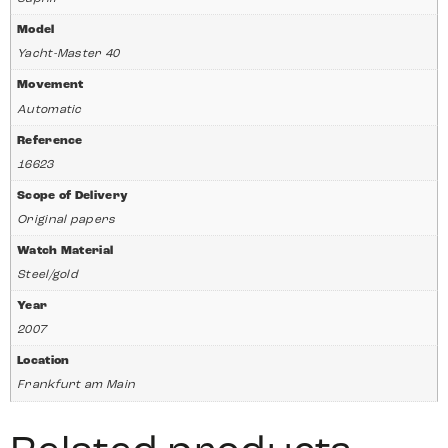
Model
Yacht-Master 40
Movement
Automatic
Reference
16623
Scope of Delivery
Original papers
Watch Material
Steel/gold
Year
2007
Location
Frankfurt am Main