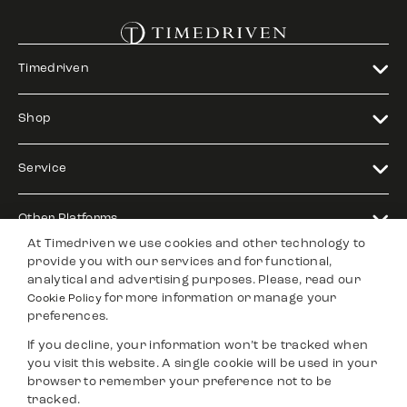
Timedriven
Shop
Service
Other Platforms
At Timedriven we use cookies and other technology to
provide you with our services and for functional,
Legal
analytical and advertising purposes. Please, read our
for more information or manage your
Cookie Policy
preferences.
Timedriven is an independent
©2024 Timedriven. All Rigths
If you decline, your information won’t be tracked when
dealer and is not affiliated with any
Reserved.
other brand, nor is it an authorized
you visit this website. A single cookie will be used in your
reseller.
browser to remember your preference not to be
tracked.