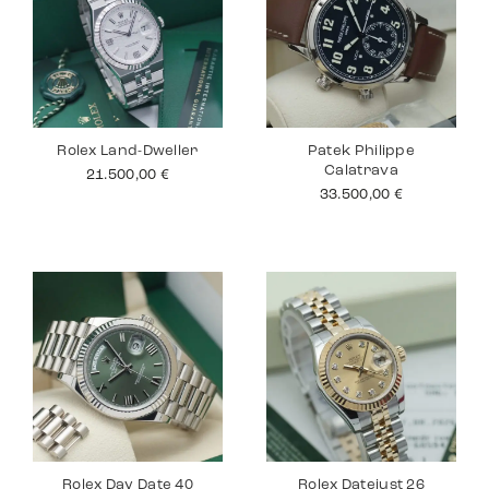
Rolex Land-Dweller
Patek Philippe
Calatrava
21.500,00
€
33.500,00
€
Rolex Day Date 40
Rolex Datejust 26