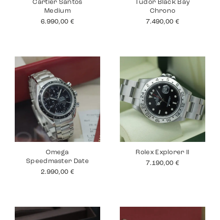
Cartier Santos
Tudor Black Bay
Medium
Chrono
6.990,00
€
7.490,00
€
Omega
Rolex Explorer II
Speedmaster Date
7.190,00
€
2.990,00
€