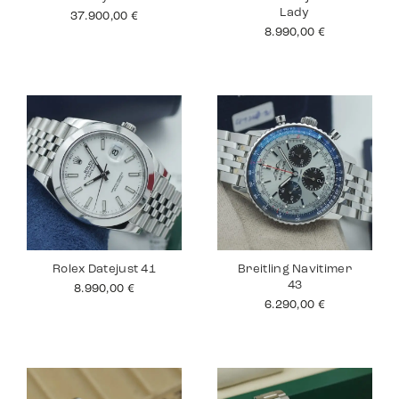
Lady
37.900,00
€
8.990,00
€
Rolex Datejust 41
Breitling Navitimer
43
8.990,00
€
6.290,00
€