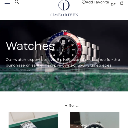
Add Favorite
DE
Watches
Our watch experts provide professional assistance for the
purchase or sale of new/pre-owned luxury timepieces.