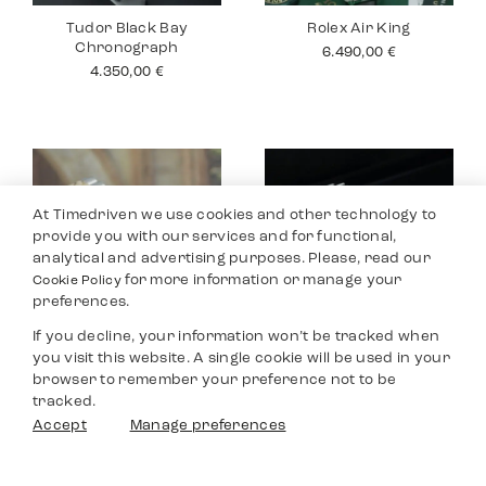
Tudor Black Bay
Rolex Air King
Chronograph
6.490,00
€
4.350,00
€
At Timedriven we use cookies and other technology to
provide you with our services and for functional,
analytical and advertising purposes. Please, read our
for more information or manage your
Cookie Policy
preferences.
If you decline, your information won’t be tracked when
you visit this website. A single cookie will be used in your
Rolex Datejust 26
Tudor Black Bay
browser to remember your preference not to be
Pro
4.990,00
€
tracked.
2.990,00
€
Filters
Accept
Manage preferences