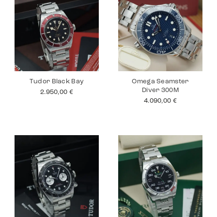
Tudor Black Bay
Omega Seamster
Diver 300M
2.950,00
€
4.090,00
€