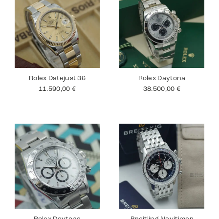
Rolex Datejust 36
Rolex Daytona
11.590,00
€
38.500,00
€