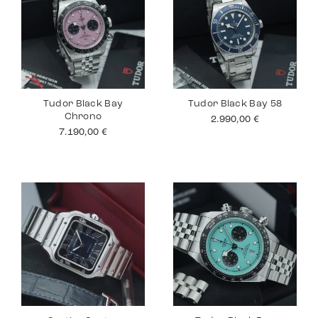
Tudor Black Bay
Tudor Black Bay 58
Chrono
2.990,00
€
7.190,00
€