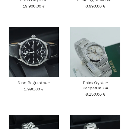
Rolex Daytona
Breitling Navitimer
19.900,00
€
6.990,00
€
Sinn Regulateur
Rolex Oyster
Perpetual 34
1.990,00
€
6.150,00
€