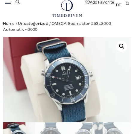
Add Favorite
DE
Home
/
Uncategorized
/ OMEGA Seamaster 25318000
Automatik ~2000