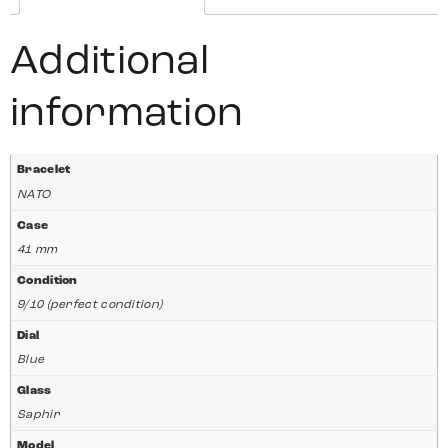
Additional
information
Bracelet
NATO
Case
41 mm
Condition
9/10 (perfect condition)
Dial
Blue
Glass
Saphir
Model