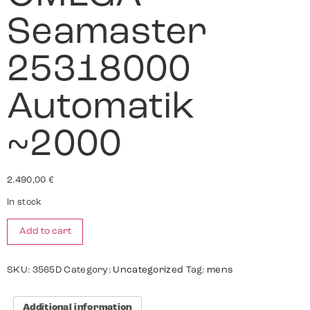
Seamaster
25318000
Automatik
~2000
2.490,00
€
In stock
Add to cart
SKU:
3565D
Category:
Uncategorized
Tag:
mens
Additional information