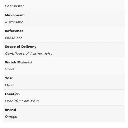
Seamaster
Movement
Automatic
Reference
25318000
Scope of Delivery
Certificate of Authenticity
Watch Material
Steel
Year
2000
Location
Frankfurt am Main
Brand
Omega