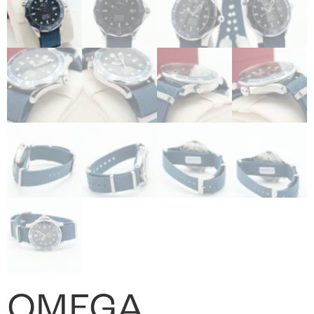
OMEGA