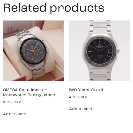
Related products
OMEGA Speedmaster
IWC Yacht Club II
Moonwatch Racing Japan
4.190,00
€
9.790,00
€
Add to cart
Add to cart