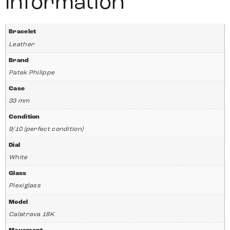
information
Bracelet
Leather
Brand
Patek Philippe
Case
33 mm
Condition
9/10 (perfect condition)
Dial
White
Glass
Plexiglass
Model
Calatrava 18K