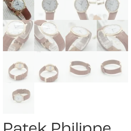
Patek Philippe