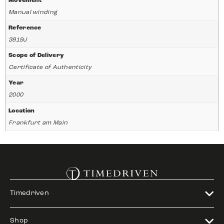
Movement
Manual winding
Reference
3919J
Scope of Delivery
Certificate of Authenticity
Year
2000
Location
Frankfurt am Main
Timedriven
Shop