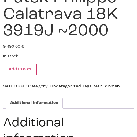
Calatrava 18K
3919J ~2000
9.490,00
€
In stock
Add to cart
SKU:
3304D
Category:
Uncategorized
Tags:
Men
,
Woman
Additional information
Additional