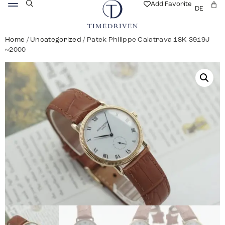
Add Favorite
DE
Home
/
Uncategorized
/ Patek Philippe Calatrava 18K 3919J
~2000