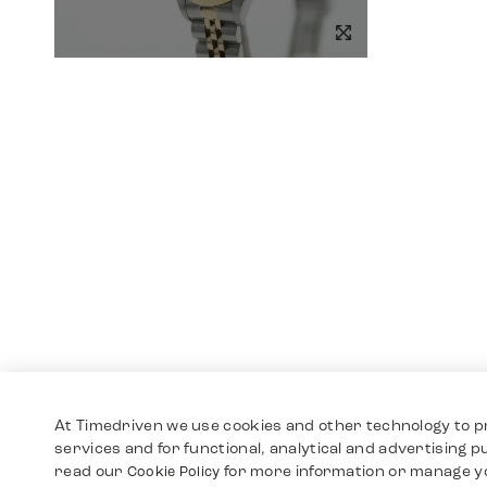
At Timedriven we use cookies and other technology to p
services and for functional, analytical and advertising 
read our
for more information or manage y
Cookie Policy