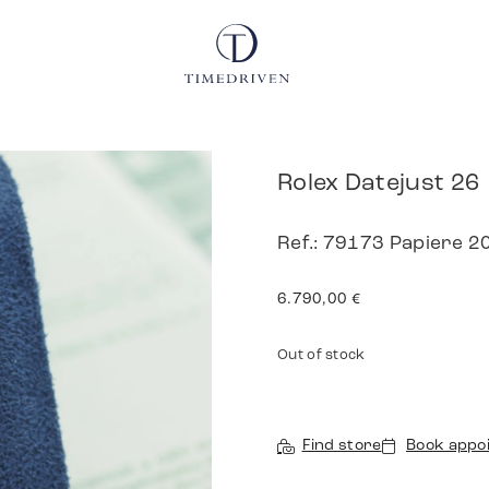
Rolex Datejust 26
Ref.: 79173 Papiere 2
6.790,00
€
Out of stock
Find store
Book appo