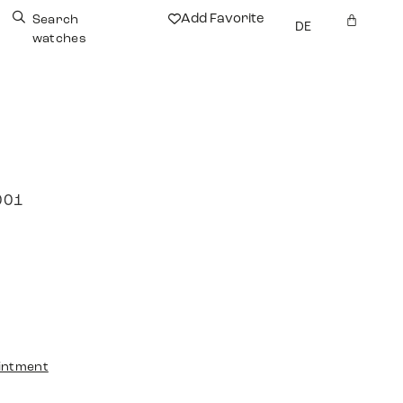
Add Favorite
Search
DE
watches
001
intment