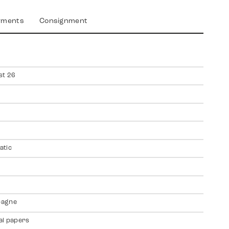
yments
Consignment
st 26
atic
agne
al papers