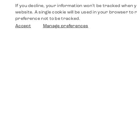
If you decline, your information won’t be tracked when yo
website. A single cookie will be used in your browser t
preference not to be tracked.
Accept
Manage preferences
Shop
Watches
Walther-von-Cronberg-Platz 18
60594 Frankfurt am Main
Spare Parts
Germany
+49 152 5544 3810
Favorites
+49 69 7958 0766
info@timedriven.de
About Us
Timedriven is an independent dealer and is not
©2026 Timedri