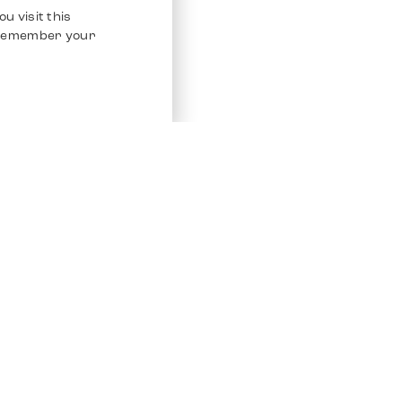
u visit this
o remember your
Service
Other Platfo
Chrono 24
Store
Ebay
Sell / Consign
Ebay Kleina
Polishing and Service
Instagram
Shipping & Payments
Frequently Asked Questions (FAQ)
Vacancies
ven. All Rights Reserved.
Imprint
Privacy Policy
Terms