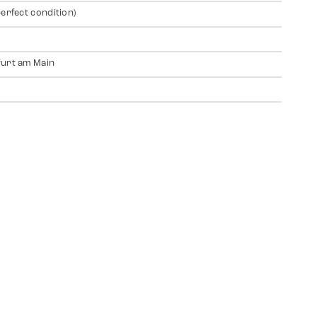
perfect condition)
urt am Main