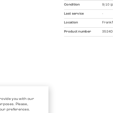
Condition
9/10 (
Last service
-
Location
Frankf
Product number
3524D
rovide you with our
purposes. Please,
our preferences.