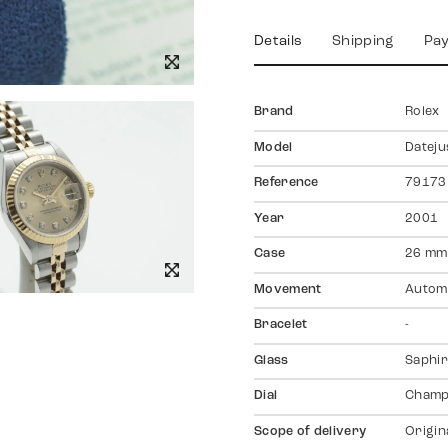
Details
Shipping
Pa
Brand
Rolex
Model
Dateju
Reference
79173
Year
2001
Case
26 mm
Movement
Autom
Bracelet
-
Glass
Saphir
Dial
Champ
Scope of delivery
Origin