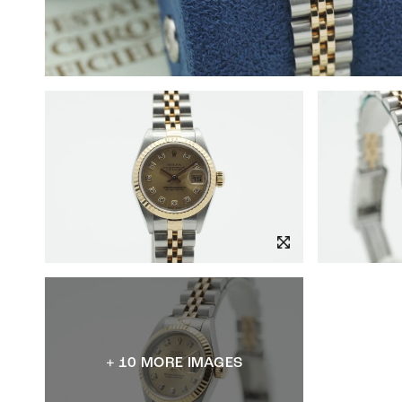
+ 10 MORE IMAGES