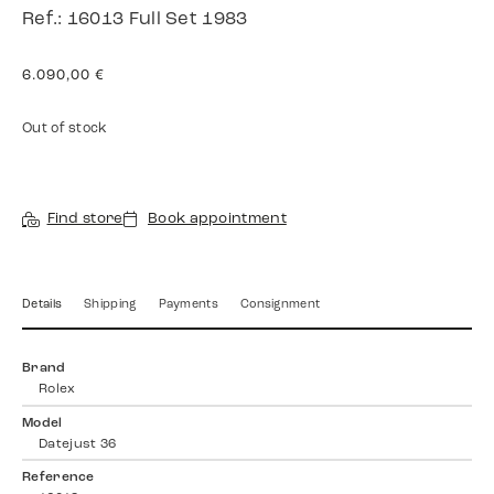
Ref.: 16013 Full Set 1983
6.090,00
€
Out of stock
Find store
Book appointment
Details
Shipping
Payments
Consignment
Brand
Rolex
Model
Datejust 36
Reference