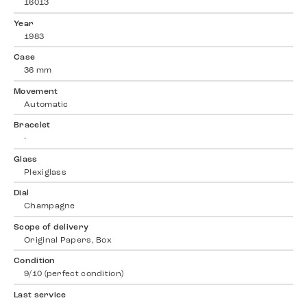
16013
Year
1983
Case
36 mm
Movement
Automatic
Bracelet
-
Glass
Plexiglass
Dial
Champagne
Scope of delivery
Original Papers, Box
Condition
9/10 (perfect condition)
Last service