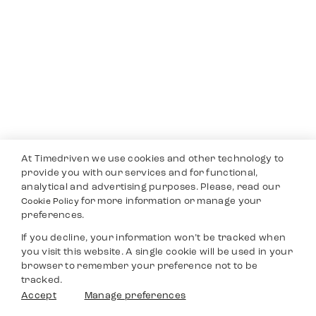
At Timedriven we use cookies and other technology to
provide you with our services and for functional,
analytical and advertising purposes. Please, read our
for more information or manage your
Cookie Policy
preferences.
If you decline, your information won’t be tracked when
you visit this website. A single cookie will be used in your
browser to remember your preference not to be
tracked.
Accept
Manage preferences