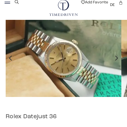
Add Favorite
DE
Rolex Datejust 36