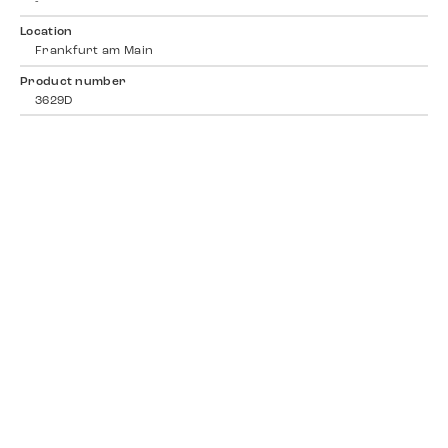
-
Location
Frankfurt am Main
Product number
3629D