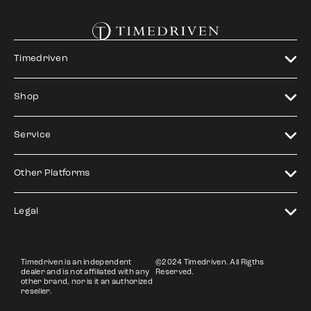
Timedriven
Shop
Service
Other Platforms
Legal
Timedriven is an independent
©2024 Timedriven. All Rigths
dealer and is not affiliated with any
Reserved.
other brand, nor is it an authorized
reseller.