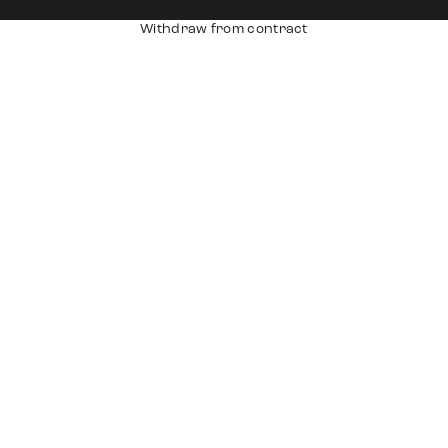
Withdraw from contract