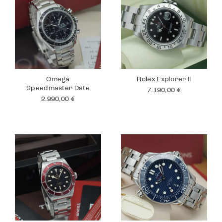
Omega
Rolex Explorer II
Speedmaster Date
7.190,00
€
2.990,00
€