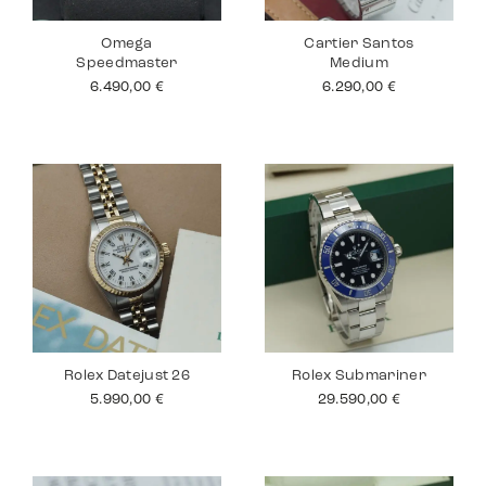
Omega
Cartier Santos
Speedmaster
Medium
6.490,00
€
6.290,00
€
Rolex Datejust 26
Rolex Submariner
5.990,00
€
29.590,00
€