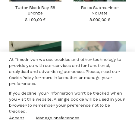
Tudor Black Bay 58
Rolex Submariner
Bronze
No Date
3.190,00
€
8.990,00
€
At Timedriven we use cookies and other technology to
provide you with our services and for functional,
analytical and advertising purposes. Please, read our
for more information or manage your
Cookie Policy
preferences.
If you decline, your information won’t be tracked when
you visit this website. A single cookie will be used in your
Rolex Datejust 36
Rolex Yacht Master
browser to remember your preference not to be
40
8.590,00
€
tracked.
9.690,00
€
Filters
Accept
Manage preferences