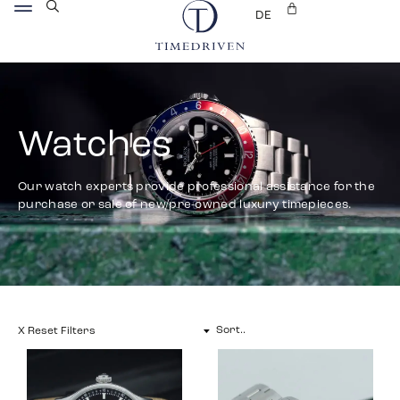
DE
Watches
Our watch experts provide professional assistance for the
purchase or sale of new/pre-owned luxury timepieces.
X Reset Filters