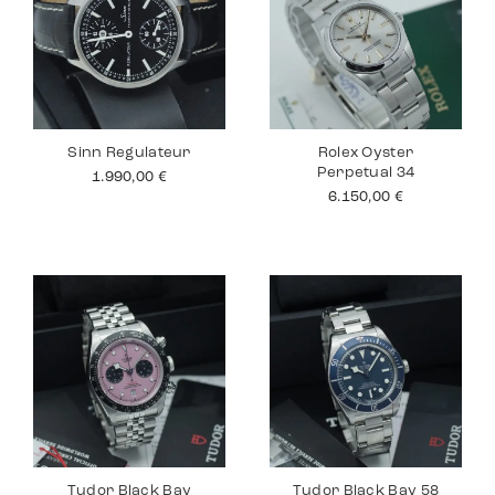
Sinn Regulateur
Rolex Oyster
Perpetual 34
1.990,00
€
6.150,00
€
Tudor Black Bay
Tudor Black Bay 58