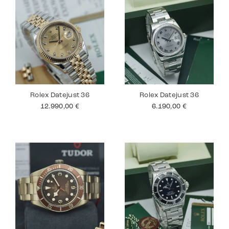
Rolex Datejust 36
Rolex Datejust 36
12.990,00
€
6.190,00
€