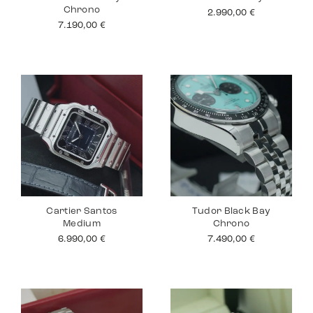
Chrono
2.990,00
€
7.190,00
€
Cartier Santos
Tudor Black Bay
Medium
Chrono
6.990,00
€
7.490,00
€