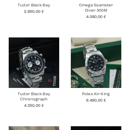
Tudor Black Bay
Omega Seamster
Diver 300M
2.950,00
€
4.090,00
€
Tudor Black Bay
Rolex Air King
Chronograph
6.490,00
€
4.350,00
€