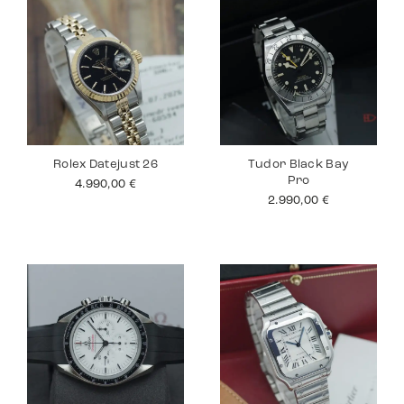
Rolex Datejust 26
Tudor Black Bay
Pro
4.990,00
€
2.990,00
€